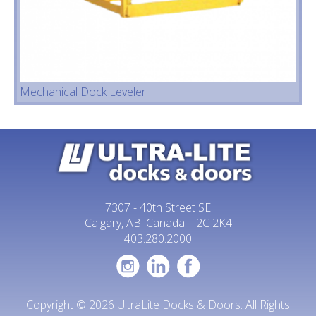
Mechanical Dock Leveler
7307 - 40th Street SE
Calgary, AB. Canada. T2C 2K4
403.280.2000
Copyright © 2026 UltraLite Docks & Doors. All Rights