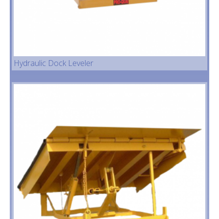
Hydraulic Dock Leveler