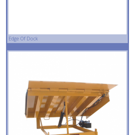
Seals & Shel
Vehicle Restr
Dock Ramps
Edge Of Dock
Current Stoc
Projects
Warehouse 
Conveyors
Accessories
Contact Us