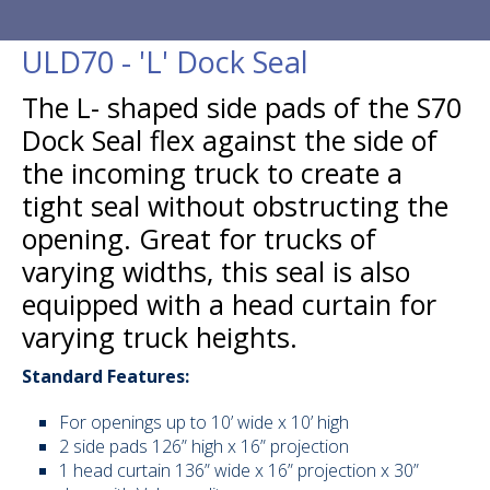
ULD20 - Ad
Seal
ULD70 - 'L' Dock Seal
ULD40 - Sta
The L- shaped side pads of the S70
ULD50 - Inf
Dock Seal flex against the side of
Shelter
the incoming truck to create a
ULD70 - 'L
tight seal without obstructing the
ULD90 - W
opening. Great for trucks of
varying widths, this seal is also
ULD51 - In
Side Pads
equipped with a head curtain for
varying truck heights.
ULD52 - Inf
Inflatable 
Standard Features:
ULD53 - Inf
Inflatable 
For openings up to 10’ wide x 10’ high
2 side pads 126” high x 16” projection
Seals & Sh
1 head curtain 136” wide x 16” projection x 30”