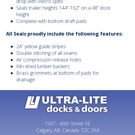
drop with Velcro splits
Seals trailer heights 144”-162” on a 48” dock
Vehicle Restr
height
Complete with bottom draft pads
Dock Ramps
All Seals proudly include the following features:
Current Stoc
24” yellow guide stripes
Double stitching of all seams
Projects
Air compression release holes
Kiln dried lumber backers
Warehouse 
Brass grommets at bottom of pads for
drainage
Conveyors
Accessories
Contact Us
7307 - 40th Street SE
Calgary, AB. Canada. T2C 2K4